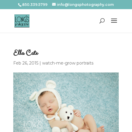
850.339.5799
info@longsphotography.com
Ella Cate
Feb 26, 2015
|
watch-me-grow portraits