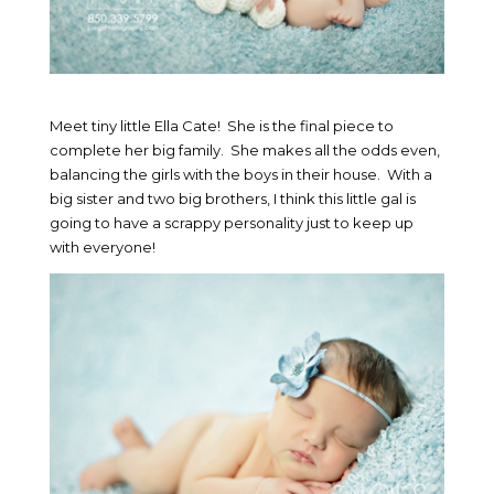
Meet tiny little Ella Cate! She is the final piece to
complete her big family. She makes all the odds even,
balancing the girls with the boys in their house. With a
big sister and two big brothers, I think this little gal is
going to have a scrappy personality just to keep up
with everyone!