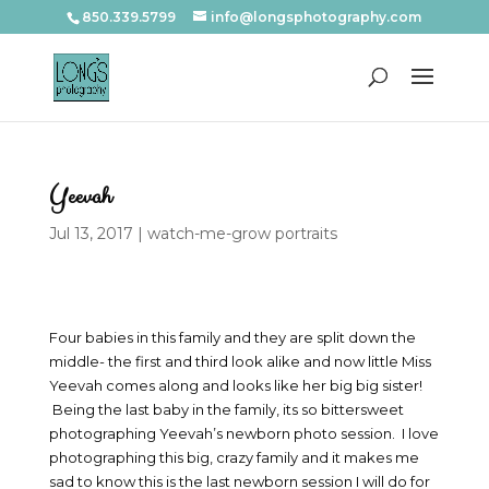
850.339.5799
info@longsphotography.com
Yeevah
Jul 13, 2017
|
watch-me-grow portraits
Four babies in this family and they are split down the
middle- the first and third look alike and now little Miss
Yeevah comes along and looks like her big big sister!
Being the last baby in the family, its so bittersweet
photographing Yeevah’s newborn photo session. I love
photographing this big, crazy family and it makes me
sad to know this is the last newborn session I will do for