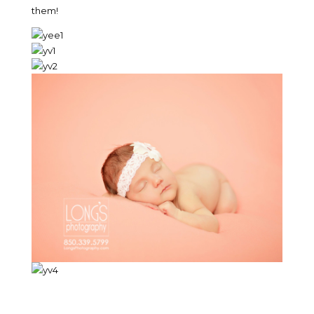
them!