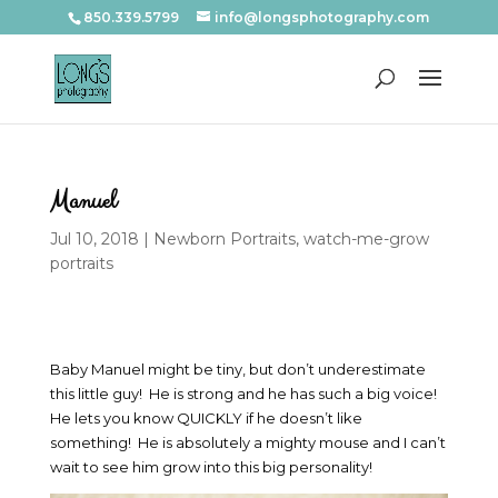
850.339.5799
info@longsphotography.com
Manuel
Jul 10, 2018
|
Newborn Portraits
,
watch-me-grow
portraits
Baby Manuel might be tiny, but don’t underestimate
this little guy! He is strong and he has such a big voice!
He lets you know QUICKLY if he doesn’t like
something! He is absolutely a mighty mouse and I can’t
wait to see him grow into this big personality!