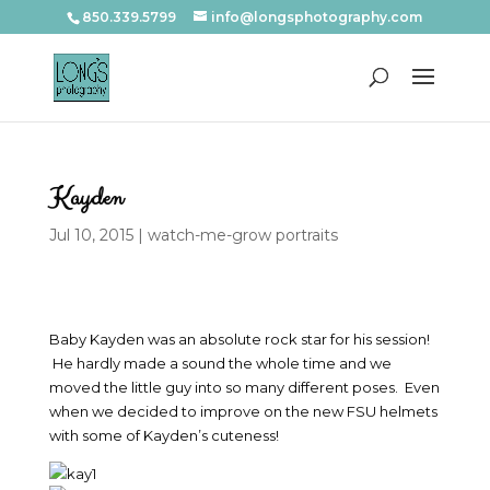
850.339.5799
info@longsphotography.com
Kayden
Jul 10, 2015
|
watch-me-grow portraits
Baby Kayden was an absolute rock star for his session!
He hardly made a sound the whole time and we
moved the little guy into so many different poses. Even
when we decided to improve on the new FSU helmets
with some of Kayden’s cuteness!