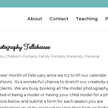
About
Contact
Teaching
P
graphy Tallahassee
its
,
Children's Portraits
,
Family Portraits
,
Maternity
,
Personal
ower month of February since we try to fill our calendar
 shoots. Its a wonderful chance to stretch our creativity
lients. We are busy booking all the model photograph
ested in being a model or having your child model for a p
tions below and submit a form for each session you are
pplications must be received no later than 5pm on Frida