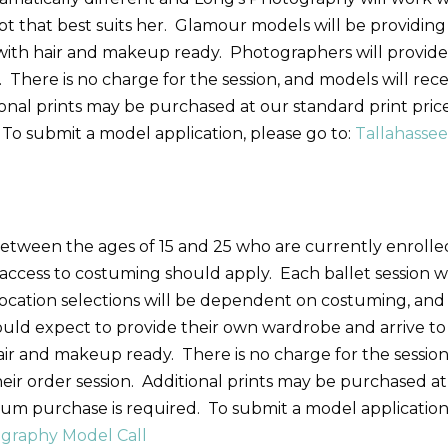
t that best suits her. Glamour models will be providing
with hair and makeup ready. Photographers will provid
. There is no charge for the session, and models will rec
tional prints may be purchased at our standard print price
To submit a model application, please go to:
Tallahasse
etween the ages of 15 and 25 who are currently enrolle
ccess to costuming should apply. Each ballet session wi
 Location selections will be dependent on costuming, and
hould expect to provide their own wardrobe and arrive to
hair and makeup ready. There is no charge for the session
their order session. Additional prints may be purchased at
mum purchase is required. To submit a model application
graphy Model Call