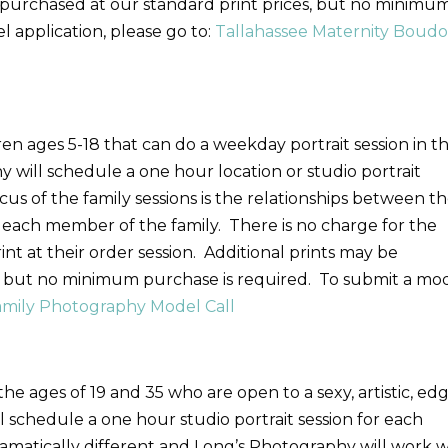
e purchased at our standard print prices, but no minimu
 application, please go to:
Tallahassee Maternity Boudo
ren ages 5-18 that can do a weekday portrait session in t
will schedule a one hour location or studio portrait
cus of the family sessions is the relationships between t
f each member of the family. There is no charge for the
rint at their order session. Additional prints may be
s, but no minimum purchase is required. To submit a mo
amily Photography Model Call
he ages of 19 and 35 who are open to a sexy, artistic, ed
l schedule a one hour studio portrait session for each
amatically different and Long’s Photography will work w