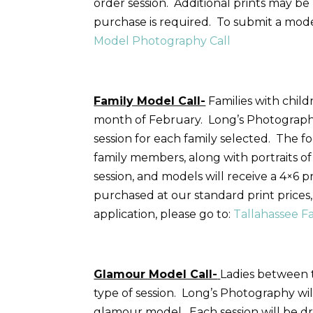
order session. Additional prints may b
purchase is required. To submit a model
Model Photography Call
Family Model Call-
Families with child
month of February. Long’s Photography 
session for each family selected. The fo
family members, along with portraits o
session, and models will receive a 4×6 p
purchased at our standard print price
application, please go to:
Tallahassee F
Glamour Model Call-
Ladies between t
type of session. Long’s Photography wil
glamour model. Each session will be dr