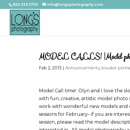
850.339.5799
info@longsphotography.com
MODEL CALLS! |Model photo
Feb 2, 2013
|
Announcements
,
boudoir portra
Model Call time! Olyn and I love the sl
with fun, creative, artistic model photo
work with wonderful new models and c
sessions for February– if you are inter
session, please read the model descrip
interested in. All model photography a