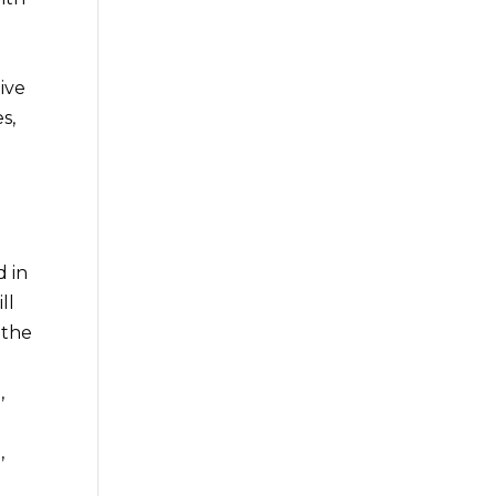
e
eive
s,
e
d in
ll
 the
,
,