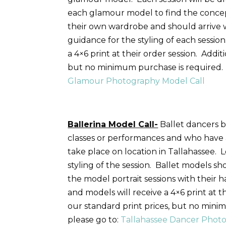
each glamour model to find the concep
their own wardrobe and should arrive 
guidance for the styling of each session
a 4×6 print at their order session. Addi
but no minimum purchase is required. 
Glamour Photography Model Call
Ballerina Model Call-
Ballet dancers b
classes or performances and who have a
take place on location in Tallahassee.
styling of the session. Ballet models s
the model portrait sessions with their 
and models will receive a 4×6 print at 
our standard print prices, but no mini
please go to:
Tallahassee Dancer Photo