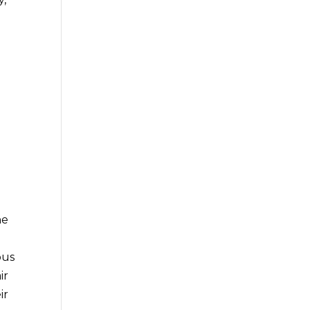
he
ous
ir
ir