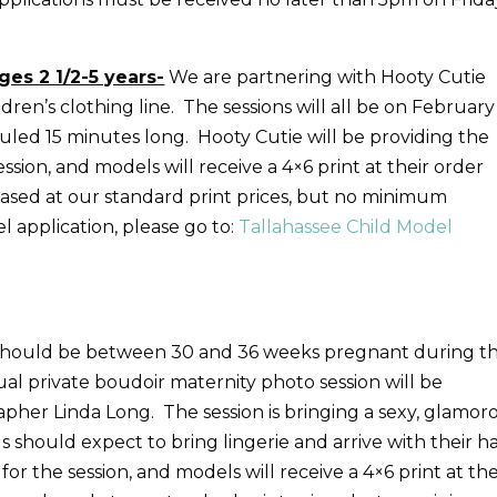
ges 2 1/2-5 years-
We are partnering with Hooty Cutie
ren’s clothing line. The sessions will all be on February
uled 15 minutes long. Hooty Cutie will be providing the
sion, and models will receive a 4×6 print at their order
hased at our standard print prices, but no minimum
 application, please go to:
Tallahassee Child Model
should be between 30 and 36 weeks pregnant during t
al private boudoir maternity photo session will be
her Linda Long. The session is bringing a sexy, glamor
should expect to bring lingerie and arrive with their ha
r the session, and models will receive a 4×6 print at the