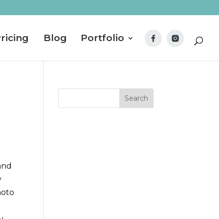
ricing
Blog
Portfolio
 and
y
hoto
y,