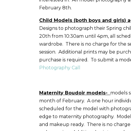
February 8th.
Child Models (both boys and girls) a
Designs to photograph their Spring child
20th from 10:30am until 4pm, all sched
wardrobe. There is no charge for the ses
session. Additional prints may be purc
purchase is required. To submit a model
Photography Call
Maternity Boudoir models-
models 
month of February. A one hour individu
scheduled for the model with photograp
edge to maternity photography. Models 
and makeup ready. There is no charge fo