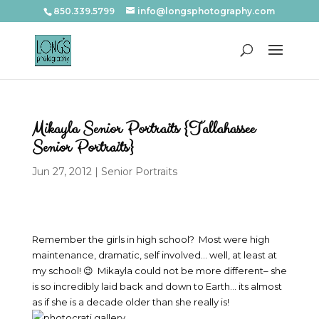
850.339.5799
info@longsphotography.com
Mikayla Senior Portraits {Tallahassee
Senior Portraits}
Jun 27, 2012
|
Senior Portraits
Remember the girls in high school? Most were high
maintenance, dramatic, self involved… well, at least at
my school! 😉 Mikayla could not be more different– she
is so incredibly laid back and down to Earth… its almost
as if she is a decade older than she really is!