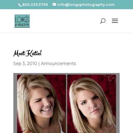
850.339.5799
info@longsphotography.com
Meet Katie!
Sep 3, 2010
|
Announcements