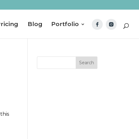
ricing
Blog
Portfolio
this