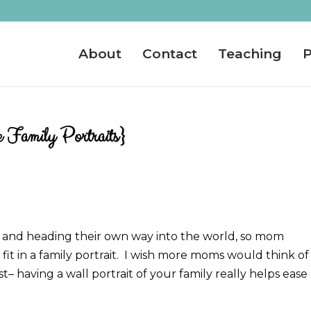
About
Contact
Teaching
P
 Family Portraits}
 and heading their own way into the world, so mom
it in a family portrait. I wish more moms would think of 
st– having a wall portrait of your family really helps ease