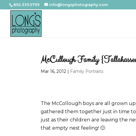
850.339.5799
info@longsphotography.com
McCullough Family {Tallahassee
Mar 16, 2012
|
Family Portraits
The McCollough boys are all grown up
gathered them together just in time to f
just as their children are leaving the ne
that empty nest feeling! 🙂