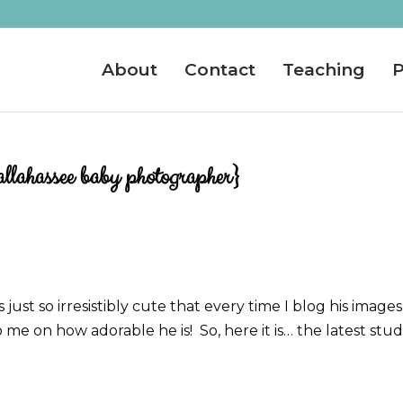
About
Contact
Teaching
P
llahassee baby photographer}
just so irresistibly cute that every time I blog his images
e on how adorable he is! So, here it is… the latest stu