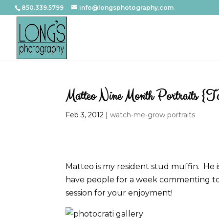
850.339.5799
info@longsphotography.com
Matteo Nine Month Portraits {Ta
Feb 3, 2012
|
watch-me-grow portraits
Matteo is my resident stud muffin. He is 
have people for a week commenting to m
session for your enjoyment!