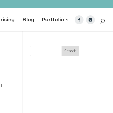
ricing
Blog
Portfolio
 I
d