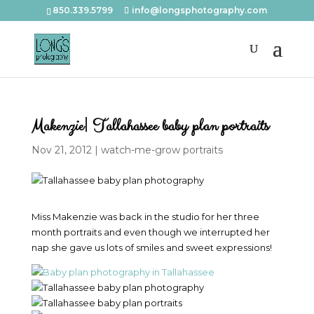
850.339.5799
info@longsphotography.com
Makenzie| Tallahassee baby plan portraits
Nov 21, 2012
|
watch-me-grow portraits
Miss Makenzie was back in the studio for her three
month portraits and even though we interrupted her
nap she gave us lots of smiles and sweet expressions!