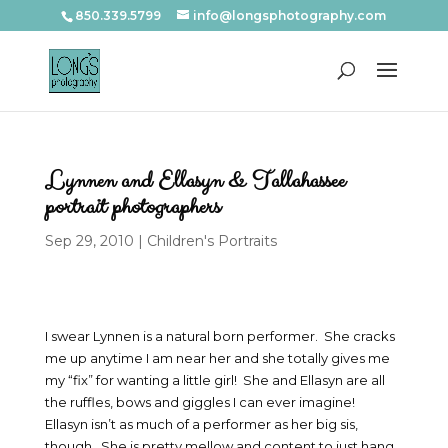
850.339.5799
info@longsphotography.com
Lynnen and Ellasyn & Tallahassee
portrait photographers
Sep 29, 2010
|
Children's Portraits
I swear Lynnen is a natural born performer. She cracks
me up anytime I am near her and she totally gives me
my “fix” for wanting a little girl! She and Ellasyn are all
the ruffles, bows and giggles I can ever imagine!
Ellasyn isn’t as much of a performer as her big sis,
though. She is pretty mellow and content to just hang