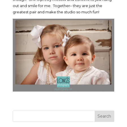
out and smile for me. Together– they are just the
greatest pair and make the studio so much fun!