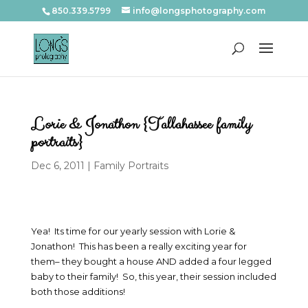
850.339.5799
info@longsphotography.com
Lorie & Jonathon {Tallahassee family
portraits}
Dec 6, 2011
|
Family Portraits
Yea! Its time for our yearly session with Lorie &
Jonathon! This has been a really exciting year for
them– they bought a house AND added a four legged
baby to their family! So, this year, their session included
both those additions!