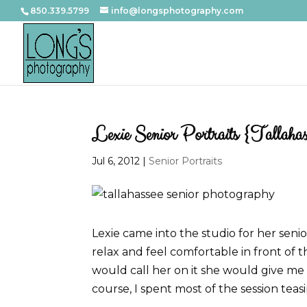
850.339.5799
info@longsphotography.com
Lexie Senior Portraits {Tallahass
Jul 6, 2012
|
Senior Portraits
Lexie came into the studio for her senio
relax and feel comfortable in front of 
would call her on it she would give me 
course, I spent most of the session teas