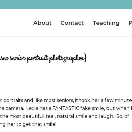
About
Contact
Teaching
P
ee senior portrait photographer}
r portraits and like most seniors, it took her a few minute
the camera. Lexie has a FANTASTIC fake smile, but when 
the most beautiful real, natural smile and laugh. So, of
ing her to get that smile!