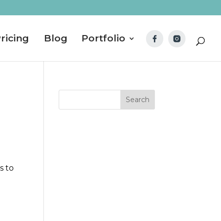
ricing
Blog
Portfolio
s to
I