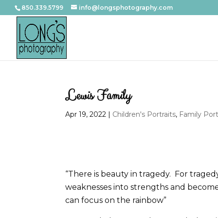
850.339.5799
info@longsphotography.com
Lewis Family
Apr 19, 2022
|
Children's Portraits
,
Family Port
“There is beauty in tragedy. For trage
weaknesses into strengths and becom
can focus on the rainbow”