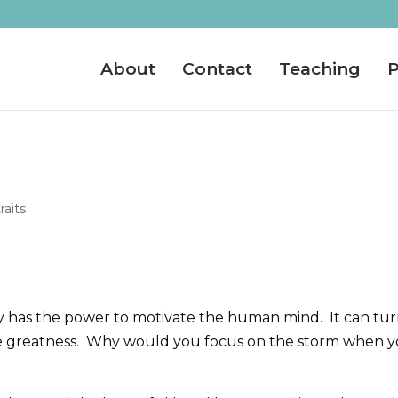
About
Contact
Teaching
P
raits
dy has the power to motivate the human mind. It can tu
e greatness. Why would you focus on the storm when 