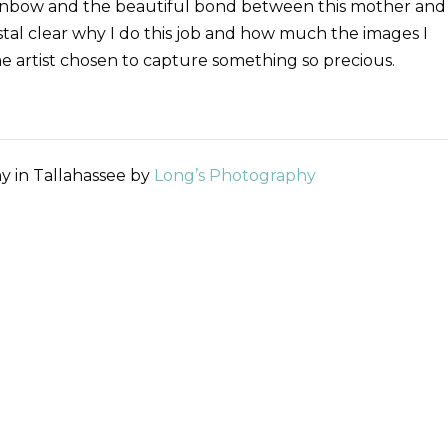
rainbow and the beautiful bond between this mother and
ystal clear why I do this job and how much the images I
he artist chosen to capture something so precious.
y in Tallahassee by
Long’s Photography