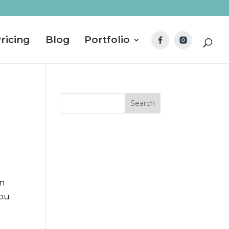
ricing
Blog
Portfolio
rn
you