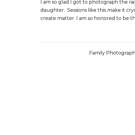
I am so glad I got to photograph the 
daughter. Sessions like this make it cr
create matter. I am so honored to be t
Family Photograph