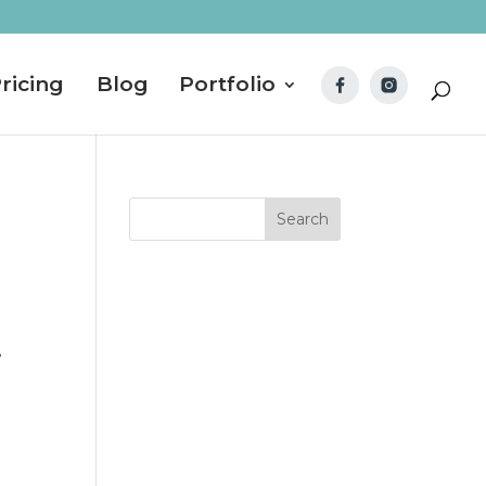
ricing
Blog
Portfolio
!