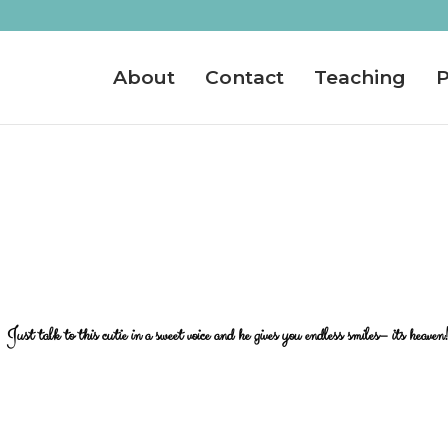
About
Contact
Teaching
P
Just talk to this cutie in a sweet voice and he gives you endless smiles– its heaven