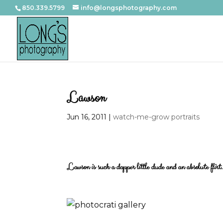
850.339.5799
info@longsphotography.com
Lawson
Jun 16, 2011
|
watch-me-grow portraits
Lawson is such a dapper little dude and an absolute flirt. 