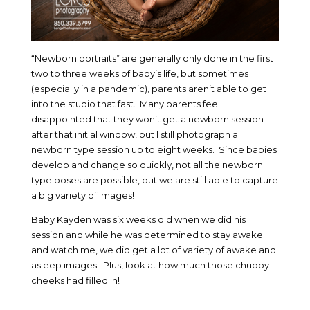
“Newborn portraits” are generally only done in the first
two to three weeks of baby’s life, but sometimes
(especially in a pandemic), parents aren’t able to get
into the studio that fast. Many parents feel
disappointed that they won’t get a newborn session
after that initial window, but I still photograph a
newborn type session up to eight weeks. Since babies
develop and change so quickly, not all the newborn
type poses are possible, but we are still able to capture
a big variety of images!
Baby Kayden was six weeks old when we did his
session and while he was determined to stay awake
and watch me, we did get a lot of variety of awake and
asleep images. Plus, look at how much those chubby
cheeks had filled in!