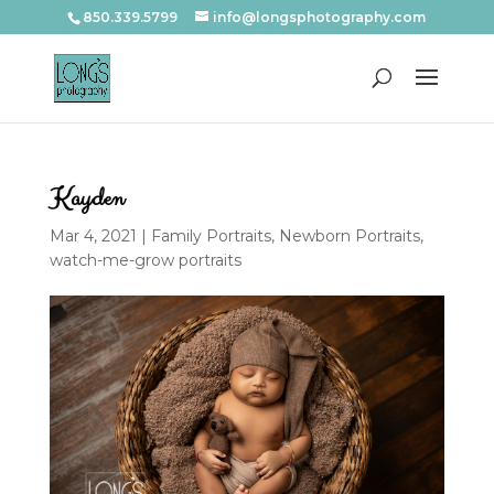
850.339.5799
info@longsphotography.com
Kayden
Mar 4, 2021
|
Family Portraits
,
Newborn Portraits
,
watch-me-grow portraits