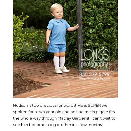
Hudson is too precious for words! He is SUPER well
spoken for a two year old and he had me in giggle fits
the whole way through Maclay Gardens! I can’t wait to
see him become a big brother in a few months!