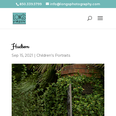
850.339.5799
info@longsphotography.com
Hudson
Sep 15, 2021
|
Children's Portraits