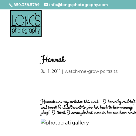
850.339.5799
info@longsphotography.com
Hannah
Jul 1, 2011
|
watch-me-grow portraits
Hannah was my rockstar this week– I honestly couldn’t ha
and sweet I didn’t want to give her back to her mommy! T
play! I think I accomplished more in her one hour sess