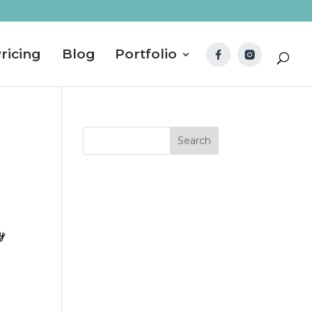
ricing
Blog
Portfolio
ly