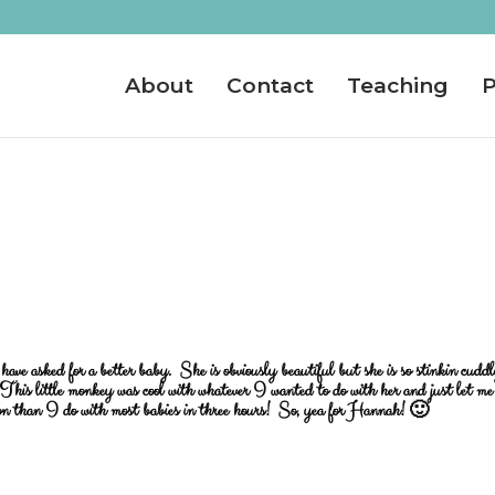
About
Contact
Teaching
P
ve asked for a better baby. She is obviously beautiful but she is so stinkin cudd
his little monkey was cool with whatever I wanted to do with her and just let me
ion than I do with most babies in three hours! So, yea for Hannah! 🙂