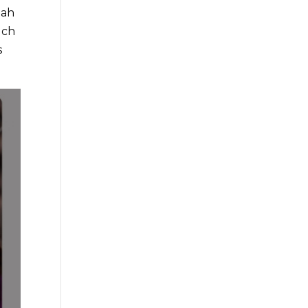
nah
uch
s