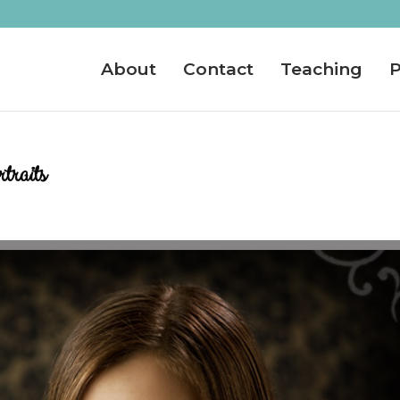
About
Contact
Teaching
P
traits