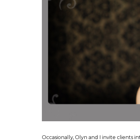
Occasionally, Olyn and I invite clients 