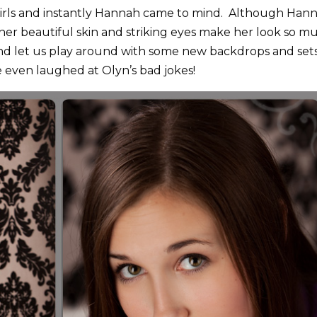
 girls and instantly Hannah came to mind. Although Han
l, her beautiful skin and striking eyes make her look so m
d let us play around with some new backdrops and set
 even laughed at Olyn’s bad jokes!