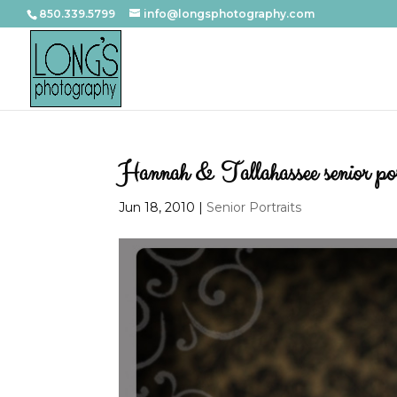
850.339.5799
info@longsphotography.com
Hannah & Tallahassee senior por
Jun 18, 2010
|
Senior Portraits