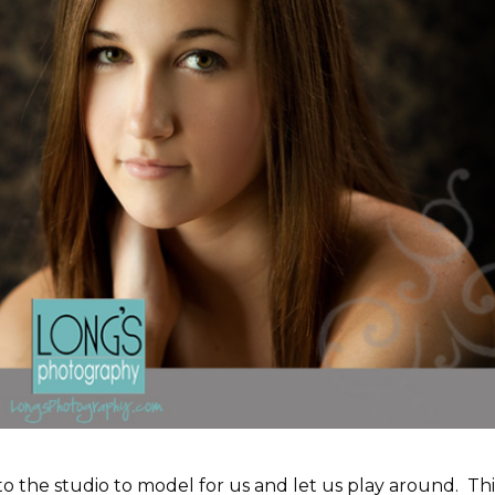
into the studio to model for us and let us play around. Thi