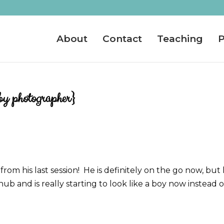
About
Contact
Teaching
P
by photographer}
om his last session! He is definitely on the go now, but
ub and is really starting to look like a boy now instead o