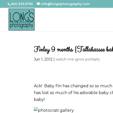
850.339.5799
info@longsphotography.com
Finley 9 months {Tallahassee ba
Jun 1, 2012
|
watch-me-grow portraits
Ack! Baby Fin has changed so so much fr
has lost so much of his adorable baby ch
baby!