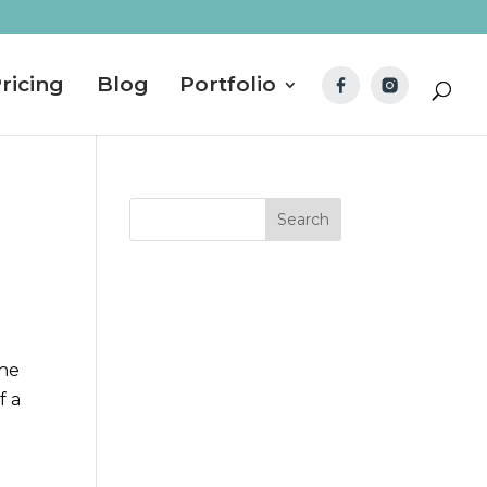
ricing
Blog
Portfolio
 he
f a