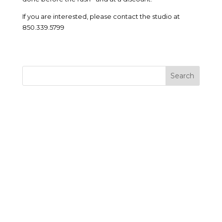
If you are interested, please contact the studio at
850.339.5799