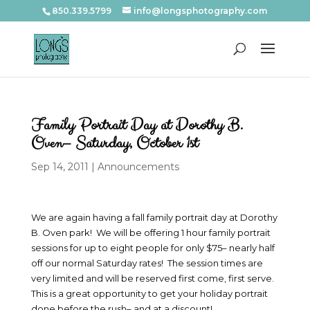
850.339.5799
info@longsphotography.com
Family Portrait Day at Dorothy B.
Oven– Saturday, October 1st
Sep 14, 2011
|
Announcements
We are again having a fall family portrait day at Dorothy
B. Oven park! We will be offering 1 hour family portrait
sessions for up to eight people for only $75– nearly half
off our normal Saturday rates! The session times are
very limited and will be reserved first come, first serve.
This is a great opportunity to get your holiday portrait
done before the rush– and at a discount!