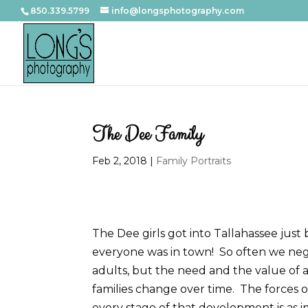
850.339.5799
info@longsphotography.com
The Dee Family
Feb 2, 2018
|
Family Portraits
The Dee girls got into Tallahassee just
everyone was in town! So often we neg
adults, but the need and the value of a
families change over time. The forces o
every stage of that development is as im