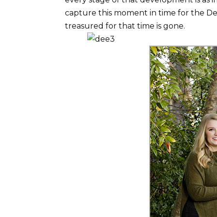
capture this moment in time for the De
treasured for that time is gone.