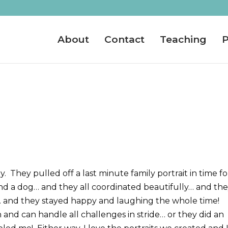
About
Contact
Teaching
P
They pulled off a last minute family portrait in time fo
and a dog… and they all coordinated beautifully… and th
… and they stayed happy and laughing the whole time!
d can handle all challenges in stride… or they did an