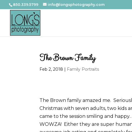
850.339.5799
info@longsphotography.com
The Brown Family
Feb 2, 2018
|
Family Portraits
The Brown family amazed me. Seriously. 
Christmas with seven adults, two kids 
came to the session smiling and happy
WOWZA! Either they are super human an