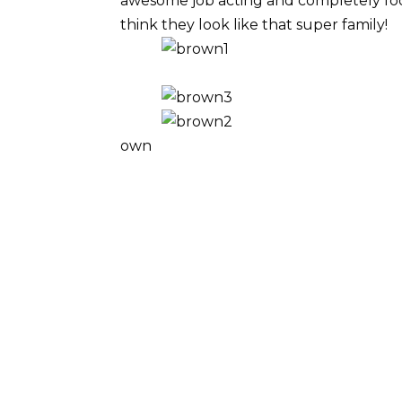
awesome job acting and completely fool
think they look like that super family!
own