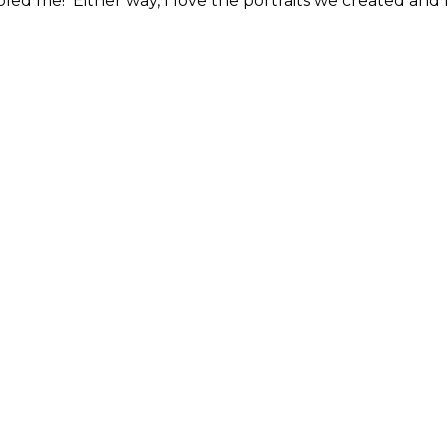
ed me! Either way, I love the portraits we created and 