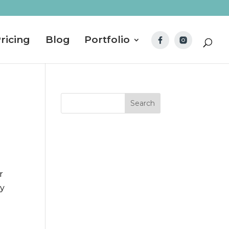
ricing
Blog
Portfolio
r
ey