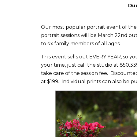
Duc
Our most popular portrait event of the
portrait sessions will be March 22nd ou
to six family members of all ages!
This event sells out EVERY YEAR, so you
your time, just call the studio at 850.
take care of the session fee. Discounted
at $199. Individual prints can also be p