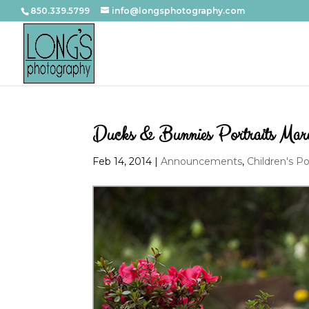
850.339.5799
info@longsphotography.com
Ducks & Bunnies Portraits Ma
Feb 14, 2014
|
Announcements
,
Children's Po