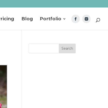
ricing
Blog
Portfolio