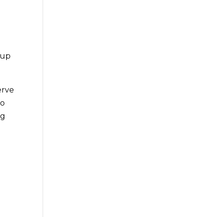
 up
erve
to
ng