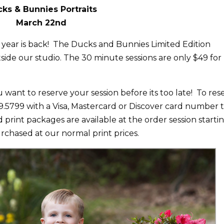
ks & Bunnies Portraits
March 22nd
 year is back! The Ducks and Bunnies Limited Edition
tside our studio. The 30 minute sessions are only $49 for
 want to reserve your session before its too late! To res
339.5799 with a Visa, Mastercard or Discover card number 
 print packages are available at the order session starti
urchased at our normal print prices.