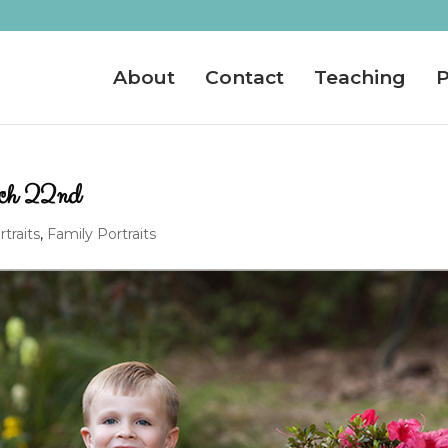
About
Contact
Teaching
P
rch 22nd
rtraits
,
Family Portraits