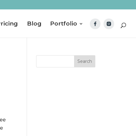
ricing
Blog
Portfolio
ree
se