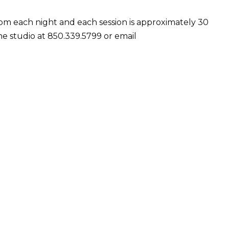
 7pm each night and each session is approximately 30
he studio at
850.339.5799 or email