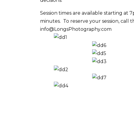
decisions.
Session times are available starting at
minutes. To reserve your session, call t
info@LongsPhotography.com