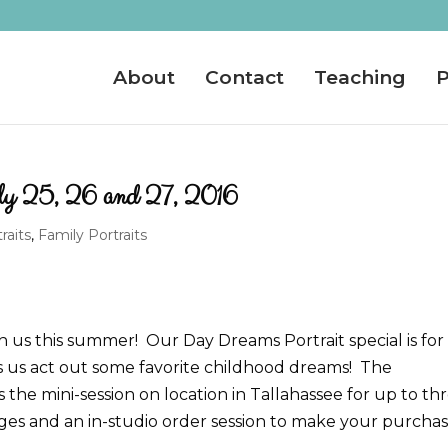
About
Contact
Teaching
P
ly 25, 26 and 27, 2016
raits
,
Family Portraits
h us this summer! Our Day Dreams Portrait special is for
s us act out some favorite childhood dreams! The
the mini-session on location in Tallahassee for up to th
mages and an in-studio order session to make your purcha