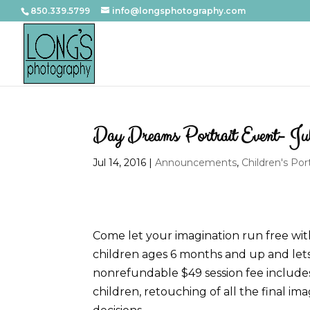
850.339.5799
info@longsphotography.com
Day Dreams Portrait Event- Ju
Jul 14, 2016
|
Announcements
,
Children's Port
Come let your imagination run free wit
children ages 6 months and up and let
nonrefundable $49 session fee includes 
children, retouching of all the final i