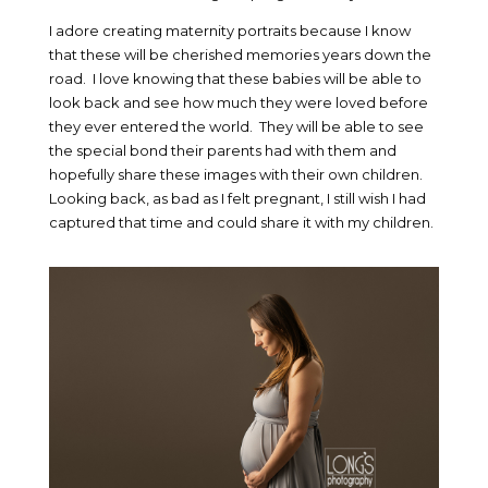
I adore creating maternity portraits because I know
that these will be cherished memories years down the
road. I love knowing that these babies will be able to
look back and see how much they were loved before
they ever entered the world. They will be able to see
the special bond their parents had with them and
hopefully share these images with their own children.
Looking back, as bad as I felt pregnant, I still wish I had
captured that time and could share it with my children.