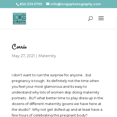
850.339.5799
info@longsphotography.com
Corrie
May 27, 2021
|
Maternity
I don’t want to ruin the surprise for anyone… but
pregnancy is tough. Its definitely not the time when
you feel your most glamorous and its easy to
understand why lots of women skip doing maternity
portraits… BUT what better time to play dress up in the
dozens of different maternity gowns we have here at
the studio? Why not get dolled up and at least have a
few hours of celebrating this pregnant body?