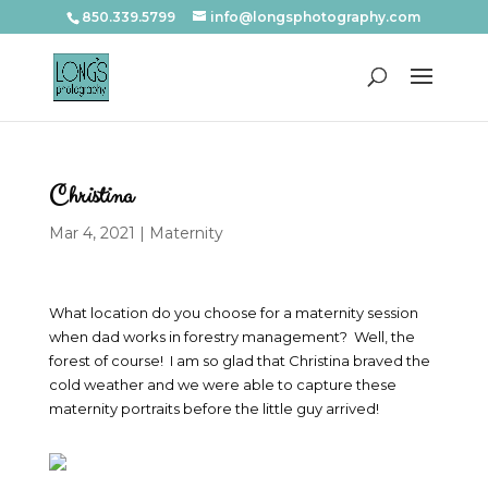
850.339.5799
info@longsphotography.com
Christina
Mar 4, 2021
|
Maternity
What location do you choose for a maternity session
when dad works in forestry management? Well, the
forest of course! I am so glad that Christina braved the
cold weather and we were able to capture these
maternity portraits before the little guy arrived!