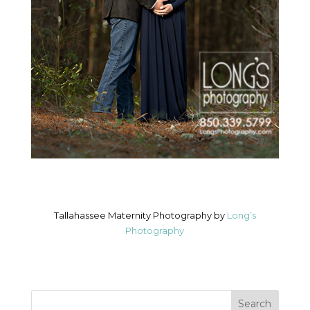
Tallahassee Maternity Photography by
Long’s
Photography