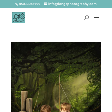
850.339.5799
info@longsphotography.com