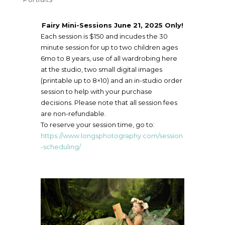
Fairy Mini-Sessions June 21, 2025 Only!
Each session is $150 and incudes the 30
minute session for up to two children ages
6mo to 8 years, use of all wardrobing here
at the studio, two small digital images
(printable up to 8×10) and an in-studio order
session to help with your purchase
decisions. Please note that all session fees
are non-refundable.
To reserve your session time, go to:
https://www.longsphotography.com/session
-scheduling/