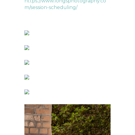
https://www.longsphotography.co
m/session-scheduling/