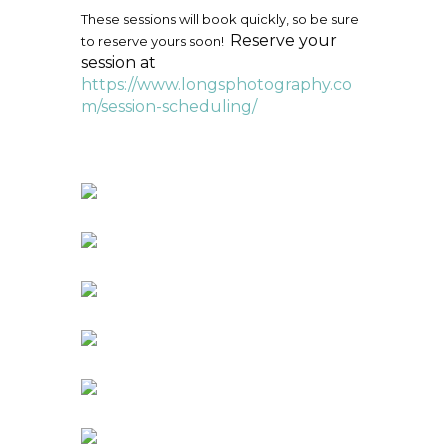
These sessions will book quickly, so be sure
Reserve your
to reserve yours soon!
session at
https://www.longsphotography.co
m/session-scheduling/