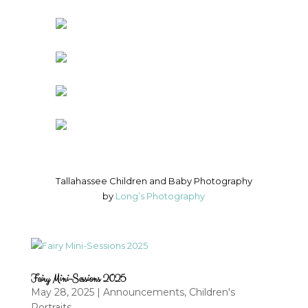
Tallahassee Children and Baby Photography
by
Long’s Photography
Fairy Mini-Sessions 2025
May 28, 2025
|
Announcements
,
Children's
Portraits