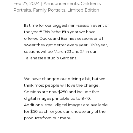
Feb 27, 2024
|
Announcements
,
Children's
Portraits
,
Family Portraits
,
Limited Edition
Its time for our biggest mini-session event of
the year!! This is the 15th year we have
offered Ducks and Bunnies sessions and I
swear they get better every year! This year,
sessions will be March 23 and 24 in our
Tallahassee studio Gardens.
We have changed our pricing a bit, but we
think most people will love the change!
Sessions are now $250 and include five
digital images printable up to 8×10.
Additional small digital images are available
for $50 each, or you can choose any of the
products from our menu.