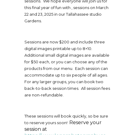
sessions. We hope everyone will join us for
this final year of fun with , sessions on March
22 and 23, 2025 in our Tallahassee studio
Gardens.
Sessions are now $200 and include three
digital images printable up to 8×10.
Additional small digital images are available
for $50 each, or you can choose any of the
products from our menu. Each session can
accommodate up to six people of all ages.
For any larger groups, you can book two
back-to-back session times. All session fees
are non-refundable.
These sessions will book quickly, so be sure
Reserve your
to reserve yours soon!
session at