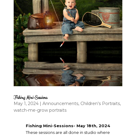
Fishing Mini-Sessions
May 1, 2024
|
Announcements
,
Children's Portraits
,
watch-me-grow portraits
Fishing Mini-Sessions- May 18th, 2024
These sessions are all done in studio where