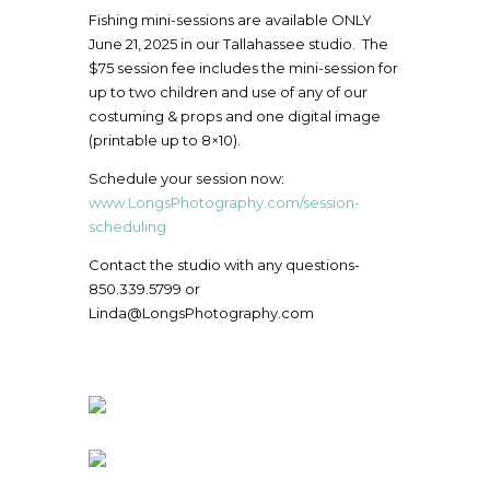
Fishing mini-sessions are available ONLY
June 21, 2025 in our Tallahassee studio. The
$75 session fee includes the mini-session for
up to two children and use of any of our
costuming & props and one digital image
(printable up to 8×10).
Schedule your session now:
www.LongsPhotography.com/session-
scheduling
Contact the studio with any questions-
850.339.5799 or
Linda@LongsPhotography.com