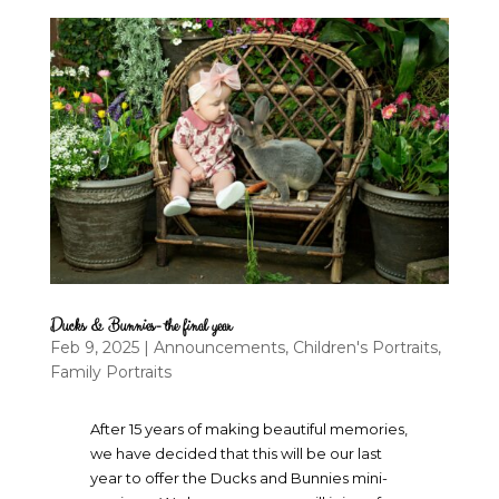
Ducks & Bunnies- the final year
Feb 9, 2025
|
Announcements
,
Children's Portraits
,
Family Portraits
After 15 years of making beautiful memories,
we have decided that this will be our last
year to offer the Ducks and Bunnies mini-