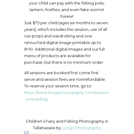
your child can pay with the fishing pole,
lantern, fireflies, and even fake worms!
Ewww!
Just $75 per child (ages six months to seven
years), which includes the session, use of all
our props and wardrobing and one
retouched digital image printable up to
8×10. Additional digital images and our full
menu of products are available for
purchase, but there is no minimum order.
All sessions are booked first come first
serve and session fees are nonrefundable.
To reserve your session time, go to:
https://www.longsphotography.com/session
-scheduling/
Children’s Fairy and Fishing Photography in
Tallahassee by
Long’s Photography