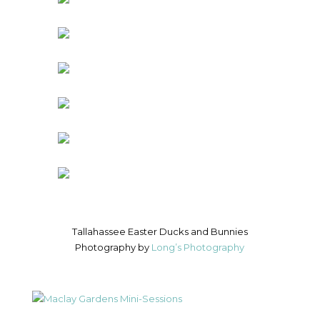
Tallahassee Easter Ducks and Bunnies
Photography by
Long’s Photography