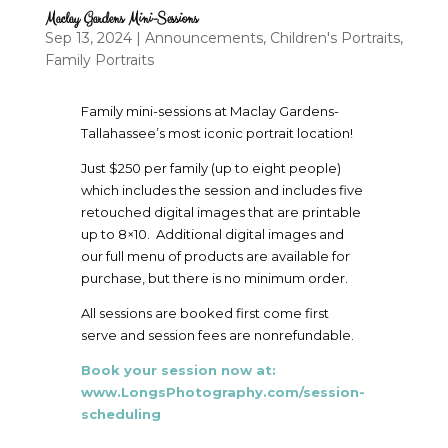
Maclay Gardens Mini-Sessions
Sep 13, 2024
|
Announcements
,
Children's Portraits
,
Family Portraits
Family mini-sessions at Maclay Gardens-
Tallahassee’s most iconic portrait location!
Just $250 per family (up to eight people)
which includes the session and includes five
retouched digital images that are printable
up to 8×10. Additional digital images and
our full menu of products are available for
purchase, but there is no minimum order.
All sessions are booked first come first
serve and session fees are nonrefundable.
Book your session now at:
www.LongsPhotography.com/session-
scheduling