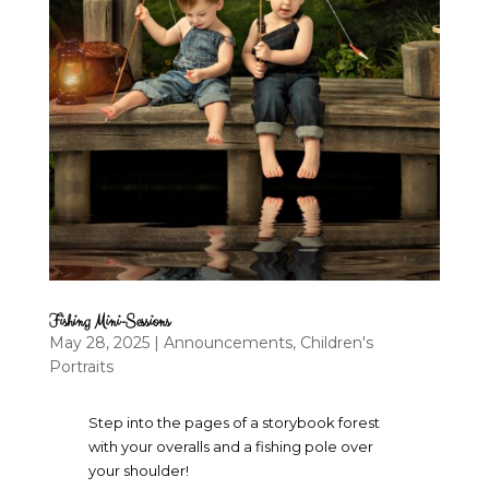
Fishing Mini-Sessions
May 28, 2025
|
Announcements
,
Children's
Portraits
Step into the pages of a storybook forest
with your overalls and a fishing pole over
your shoulder!