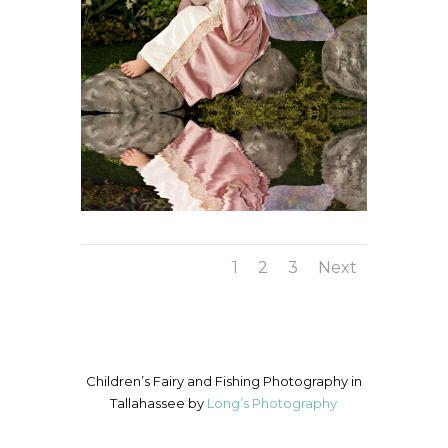
1
2
3
Next
Children’s Fairy and Fishing Photography in
Tallahassee by
Long’s Photography