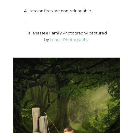
All session fees are non-refundable.
Tallahassee Family Photography captured
by
Long’s Photography