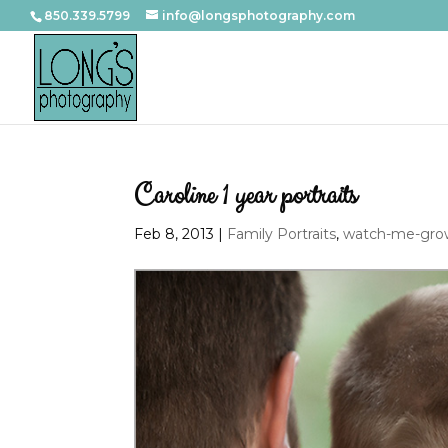
850.339.5799
info@longsphotography.com
Caroline 1 year portraits
Feb 8, 2013
|
Family Portraits
,
watch-me-grow