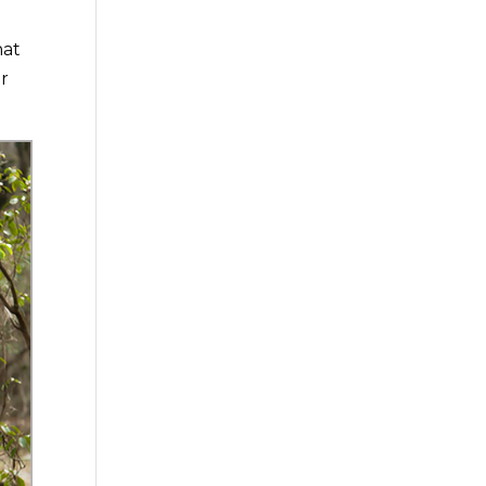
hat
er