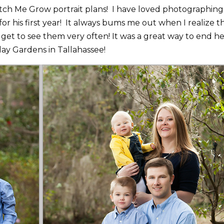
Watch Me Grow portrait plans! I have loved photographing
or his first year! It always bums me out when I realize t
get to see them very often! It was a great way to end h
lay Gardens in Tallahassee!