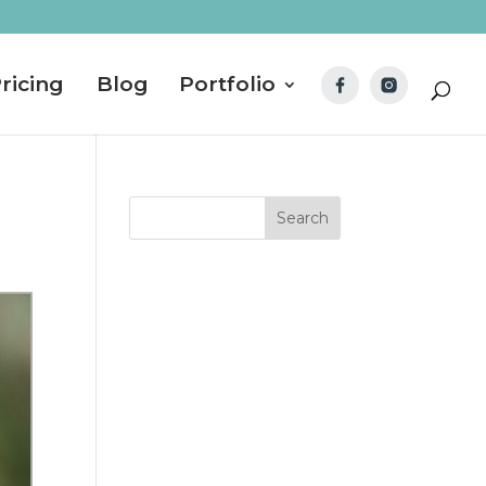
ricing
Blog
Portfolio