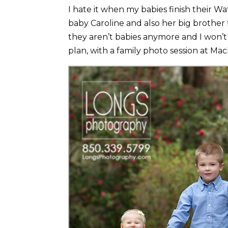
I hate it when my babies finish their 
baby Caroline and also her big brother f
they aren’t babies anymore and I won’t 
plan, with a family photo session at Mac