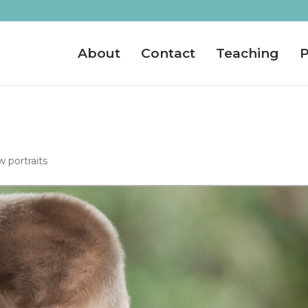
About
Contact
Teaching
P
 portraits