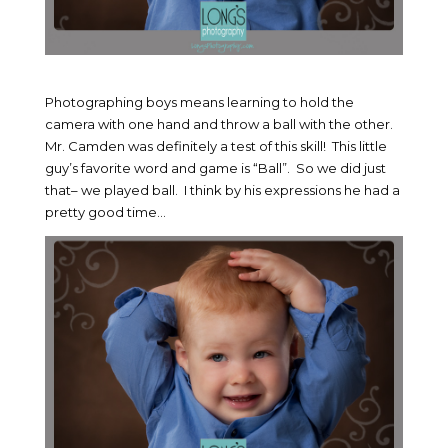
Photographing boys means learning to hold the
camera with one hand and throw a ball with the other.
Mr. Camden was definitely a test of this skill! This little
guy’s favorite word and game is “Ball”. So we did just
that– we played ball. I think by his expressions he had a
pretty good time…