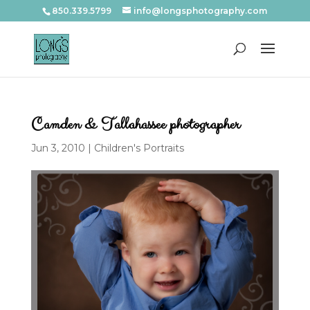
850.339.5799
info@longsphotography.com
Camden & Tallahassee photographer
Jun 3, 2010
|
Children's Portraits