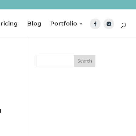
ricing
Blog
Portfolio
I