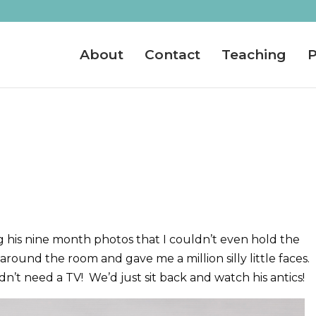
About
Contact
Teaching
P
 his nine month photos that I couldn’t even hold the
around the room and gave me a million silly little faces. 
n’t need a TV! We’d just sit back and watch his antics!