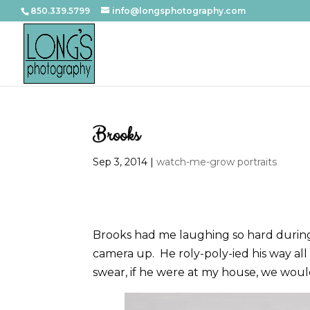
850.339.5799
info@longsphotography.com
Brooks
Sep 3, 2014
|
watch-me-grow portraits
Brooks had me laughing so hard during
camera up. He roly-poly-ied his way all 
swear, if he were at my house, we would