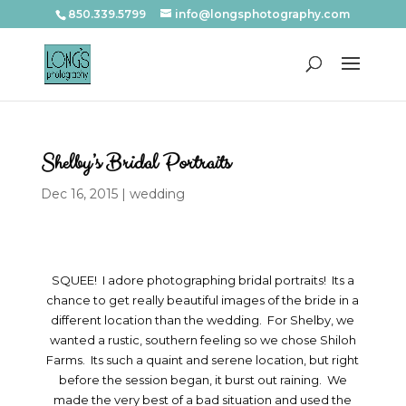
850.339.5799
info@longsphotography.com
Shelby’s Bridal Portraits
Dec 16, 2015
|
wedding
SQUEE! I adore photographing bridal portraits! Its a
chance to get really beautiful images of the bride in a
different location than the wedding. For Shelby, we
wanted a rustic, southern feeling so we chose Shiloh
Farms. Its such a quaint and serene location, but right
before the session began, it burst out raining. We
made the very best of a bad situation and used the