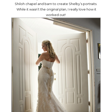
Shiloh chapel and barn to create Shelby’s portraits.
While it wasn’t the original plan, I really love how it
worked out!