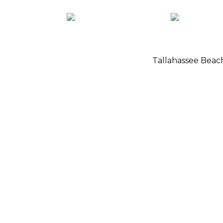
Tallahassee Bea