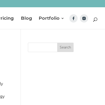
ricing
Blog
Portfolio
ly
ggy