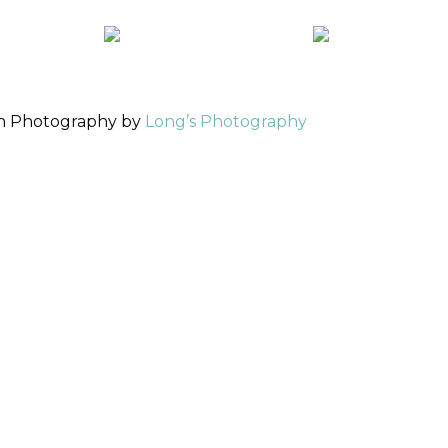
ch Photography by
Long’s Photography