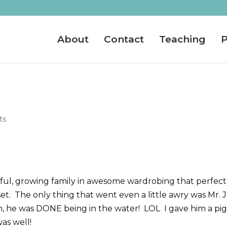
About
Contact
Teaching
P
ts
tiful, growing family in awesome wardrobing that perfect
t. The only thing that went even a little awry was Mr. J
, he was DONE being in the water! LOL I gave him a pi
was well!