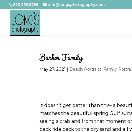
850.339.5799
info@longsphotography.com
Barker Family
May 27, 2021
|
Beach Portraits
,
Family Portrai
It doesn’t get better than this– a beau
matches the beautiful spring Gulf sunse
seeing a crab and from that moment on
back ride back to the dry sand and all 