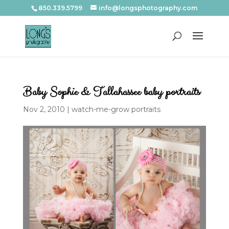
850.339.5799
info@longsphotography.com
Baby Sophie & Tallahassee baby portraits
Nov 2, 2010
|
watch-me-grow portraits