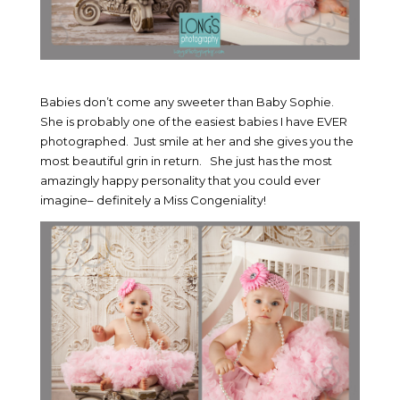
Babies don’t come any sweeter than Baby Sophie.
She is probably one of the easiest babies I have EVER
photographed. Just smile at her and she gives you the
most beautiful grin in return. She just has the most
amazingly happy personality that you could ever
imagine– definitely a Miss Congeniality!