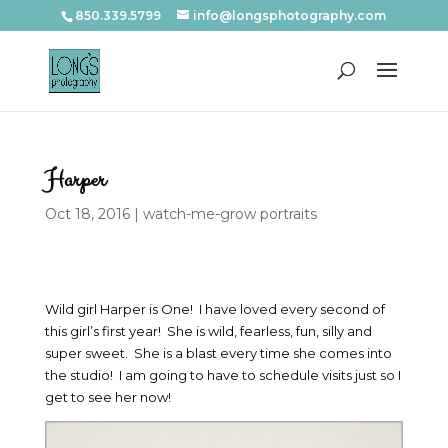
850.339.5799
info@longsphotography.com
Harper
Oct 18, 2016
|
watch-me-grow portraits
Wild girl Harper is One! I have loved every second of
this girl’s first year! She is wild, fearless, fun, silly and
super sweet. She is a blast every time she comes into
the studio! I am going to have to schedule visits just so I
get to see her now!