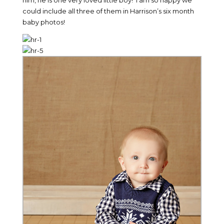
him, he is one very loved little boy! I am so happy we
could include all three of them in Harrison’s six month
baby photos!