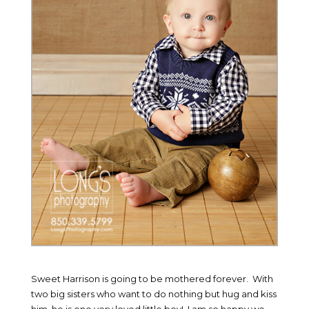
Sweet Harrison is going to be mothered forever. With
two big sisters who want to do nothing but hug and kiss