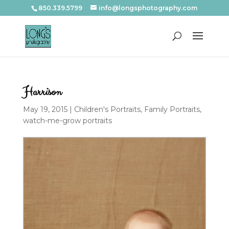
850.339.5799
info@longsphotography.com
Harrison
May 19, 2015
|
Children's Portraits
,
Family Portraits
,
watch-me-grow portraits