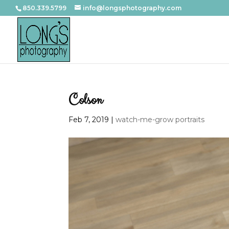
850.339.5799
info@longsphotography.com
Colson
Feb 7, 2019
|
watch-me-grow portraits