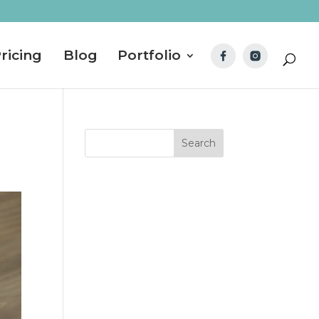
ricing
Blog
Portfolio