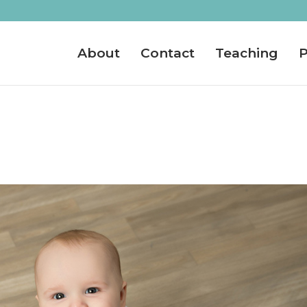
About
Contact
Teaching
P