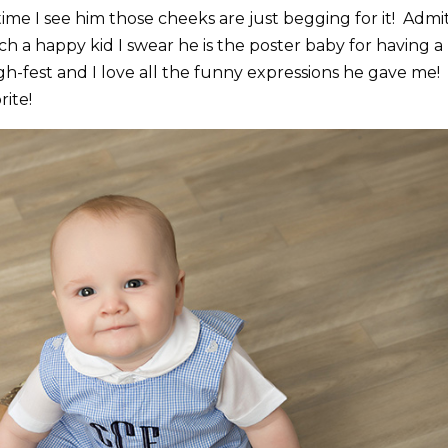
me I see him those cheeks are just begging for it! Admit
 a happy kid I swear he is the poster baby for having a
ugh-fest and I love all the funny expressions he gave me! 
rite!