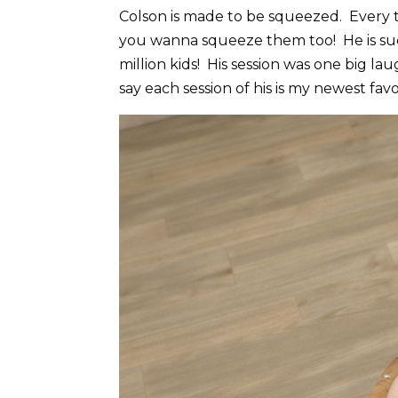
Colson is made to be squeezed. Every ti
you wanna squeeze them too! He is such
million kids! His session was one big la
say each session of his is my newest favo