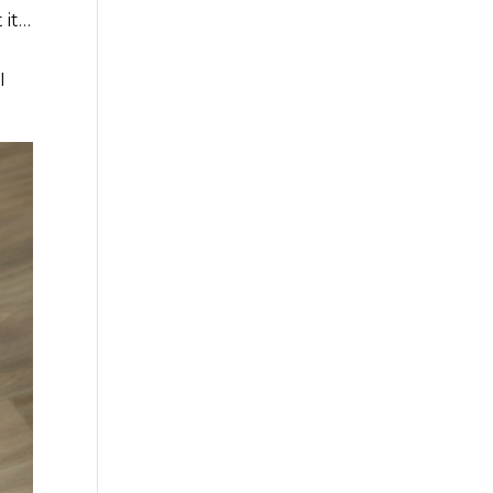
 it…
I