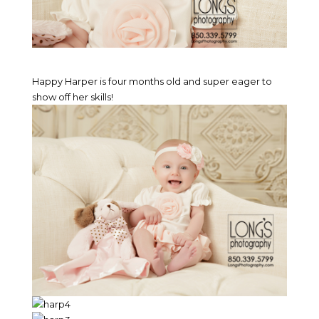
Happy Harper is four months old and super eager to
show off her skills!