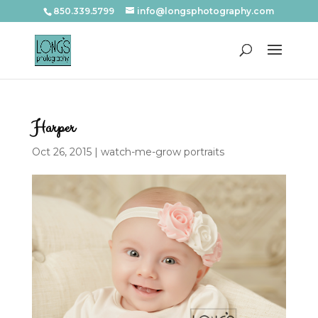
850.339.5799
info@longsphotography.com
Harper
Oct 26, 2015
|
watch-me-grow portraits