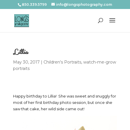
850.339.5799
info@longsphotography.com
Lillia
May 30, 2017
|
Children's Portraits
,
watch-me-grow
portraits
Happy birthday to Lillia! She was sweet and snuggly for
most of her first birthday photo session, but once she
saw that cake, her wild side came out!