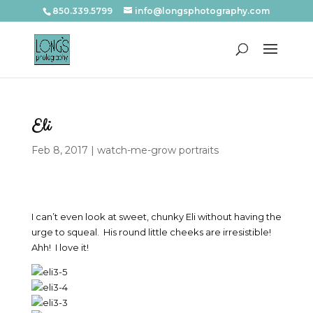
850.339.5799
info@longsphotography.com
Eli
Feb 8, 2017
|
watch-me-grow portraits
I can’t even look at sweet, chunky Eli without having the
urge to squeal. His round little cheeks are irresistible!
Ahh! I love it!