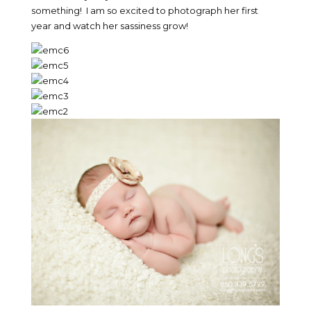
something! I am so excited to photograph her first
year and watch her sassiness grow!