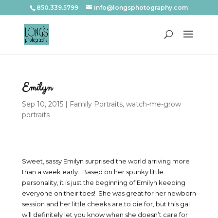
850.339.5799
info@longsphotography.com
Emilyn
Sep 10, 2015
|
Family Portraits
,
watch-me-grow
portraits
Sweet, sassy Emilyn surprised the world arriving more
than a week early. Based on her spunky little
personality, it is just the beginning of Emilyn keeping
everyone on their toes! She was great for her newborn
session and her little cheeks are to die for, but this gal
will definitely let you know when she doesn’t care for