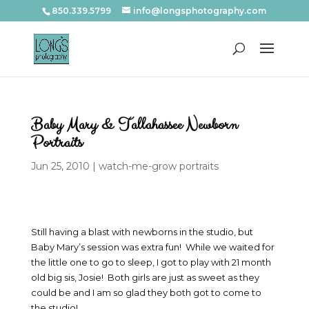
850.339.5799
info@longsphotography.com
Baby Mary & Tallahassee Newborn
Portraits
Jun 25, 2010
|
watch-me-grow portraits
Still having a blast with newborns in the studio, but
Baby Mary’s session was extra fun! While we waited for
the little one to go to sleep, I got to play with 21 month
old big sis, Josie! Both girls are just as sweet as they
could be and I am so glad they both got to come to
the studio!