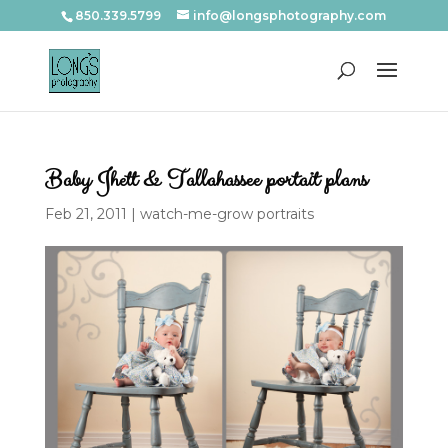
850.339.5799
info@longsphotography.com
Baby Jhett & Tallahassee portait plans
Feb 21, 2011
|
watch-me-grow portraits