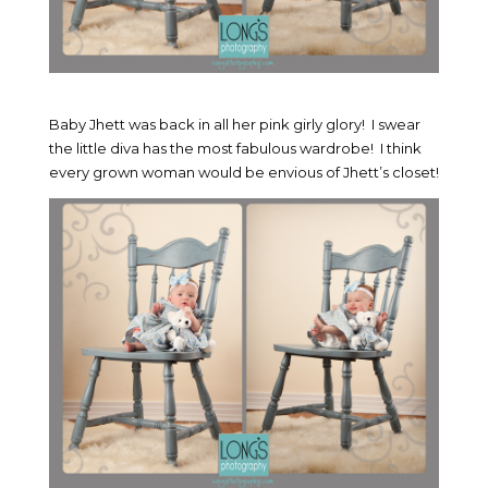
Baby Jhett was back in all her pink girly glory! I swear
the little diva has the most fabulous wardrobe! I think
every grown woman would be envious of Jhett’s closet!