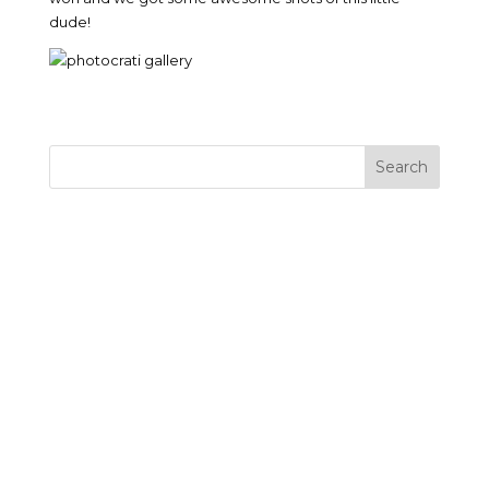
dude!