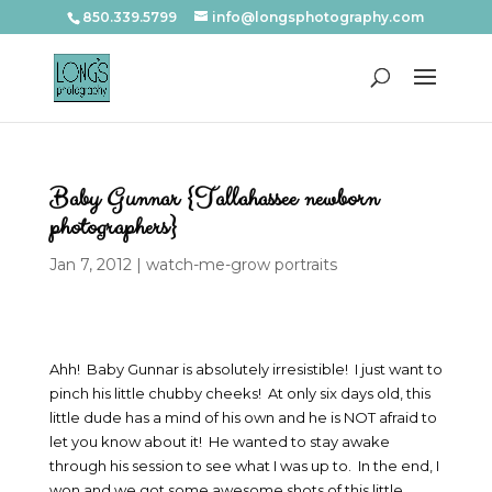
850.339.5799
info@longsphotography.com
Baby Gunnar {Tallahassee newborn
photographers}
Jan 7, 2012
|
watch-me-grow portraits
Ahh! Baby Gunnar is absolutely irresistible! I just want to
pinch his little chubby cheeks! At only six days old, this
little dude has a mind of his own and he is NOT afraid to
let you know about it! He wanted to stay awake
through his session to see what I was up to. In the end, I
won and we got some awesome shots of this little