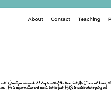
About
Contact
Teaching
P
er met! Usually a one-week old sleeps most of the time, but Mr. F was not having t
era. He is super mellow and sweet, but he just HAS to watch what’s going on!