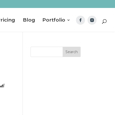
ricing
Blog
Portfolio
hat!