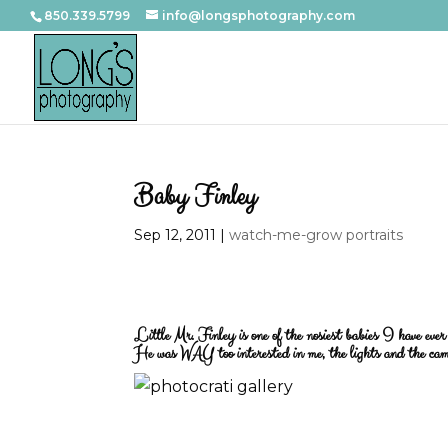
850.339.5799
info@longsphotography.com
Baby Finley
Sep 12, 2011
|
watch-me-grow portraits
Little Mr. Finley is one of the nosiest babies I have ev
He was WAY too interested in me, the lights and the cam