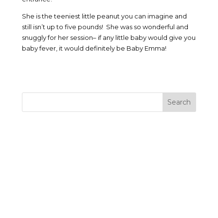
She is the teeniest little peanut you can imagine and
still isn’t up to five pounds! She was so wonderful and
snuggly for her session– if any little baby would give you
baby fever, it would definitely be Baby Emma!