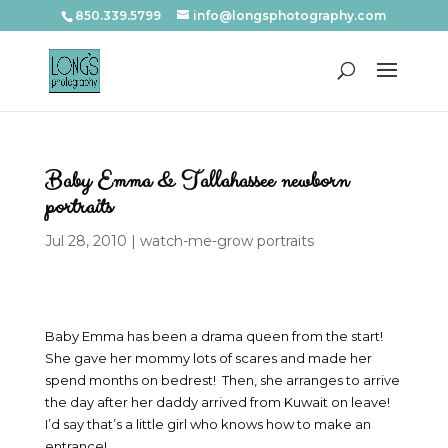
850.339.5799
info@longsphotography.com
Baby Emma & Tallahassee newborn
portraits
Jul 28, 2010
|
watch-me-grow portraits
Baby Emma has been a drama queen from the start!
She gave her mommy lots of scares and made her
spend months on bedrest! Then, she arranges to arrive
the day after her daddy arrived from Kuwait on leave!
I’d say that’s a little girl who knows how to make an
entrance!