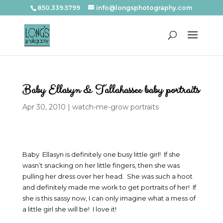
850.339.5799
info@longsphotography.com
Baby Ellasyn & Tallahassee baby portraits
Apr 30, 2010
|
watch-me-grow portraits
Baby Ellasyn is definitely one busy little girl! If she
wasn’t snacking on her little fingers, then she was
pulling her dress over her head. She was such a hoot
and definitely made me work to get portraits of her! If
she is this sassy now, I can only imagine what a mess of
a little girl she will be! I love it!