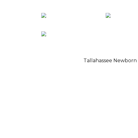
Tallahassee Newborn