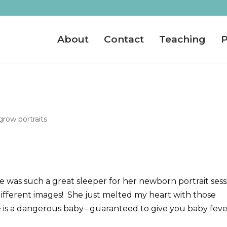
About
Contact
Teaching
P
row portraits
 was such a great sleeper for her newborn portrait sess
different images! She just melted my heart with those
e is a dangerous baby– guaranteed to give you baby feve