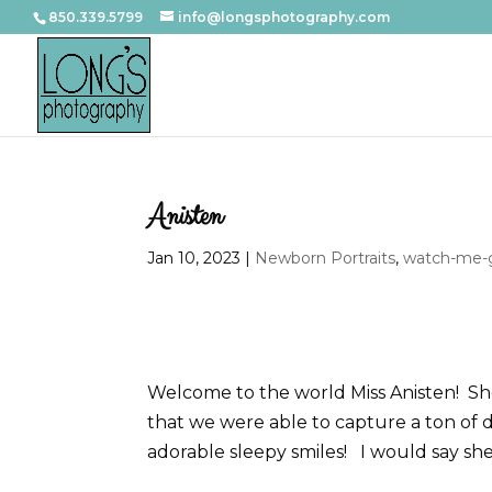
850.339.5799
info@longsphotography.com
Anisten
Jan 10, 2023
|
Newborn Portraits
,
watch-me-g
Welcome to the world Miss Anisten! She
that we were able to capture a ton of 
adorable sleepy smiles! I would say sh