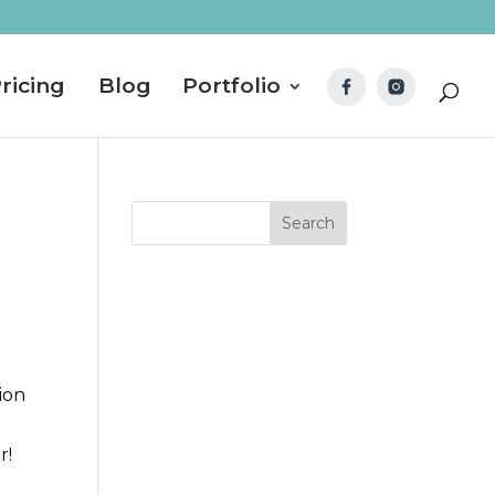
ricing
Blog
Portfolio
ion
r!