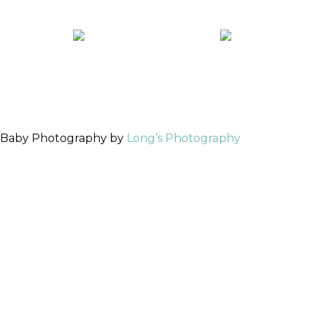
 Baby Photography by
Long’s Photography