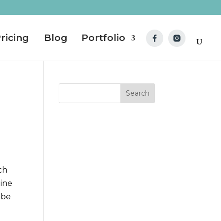
ricing
Blog
Portfolio
ch
line
 be