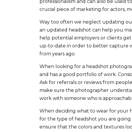
professionalism and can also be used t
crucial piece of marketing for actors,
Way too often we neglect updating our 
an updated headshot can help you make
help potential employers or clients get
up-to-date in order to better capture 
from years ago.
When looking for a headshot photograp
and has a good portfolio of work. Conside
Ask for referrals or reviews from peop
make sure the photographer understands
work with someone who is approachabl
When deciding what to wear for your he
for the type of headshot you are going
ensure that the colors and textures loo