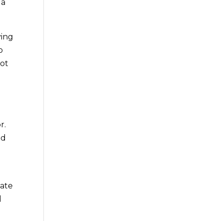
 a
ing
o
hot
r.
nd
iate
d