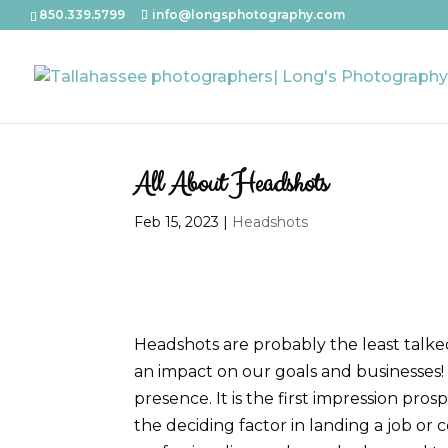
850.339.5799
info@longsphotography.com
All About Headshots
Feb 15, 2023
|
Headshots
Headshots are probably the least talke
an impact on our goals and businesses!
presence. It is the first impression pr
the deciding factor in landing a job o