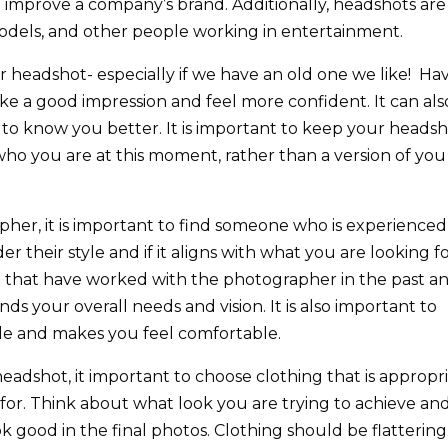
o improve a company’s brand. Additionally, headshots are
 models, and other people working in entertainment.
headshot- especially if we have an old one we like!
Hav
 a good impression and feel more confident. It can als
 to know you better. It is important to keep your heads
who you are at this moment, rather than a version of you
her, it is important to find someone who is experienced
r their style and if it aligns with what you are looking fo
le that have worked with the photographer in the past a
 your overall needs and vision. It is also important to
e and makes you feel comfortable.
adshot, it important to choose clothing that is appropr
 for. Think about what look you are trying to achieve an
k good in the final photos. Clothing should be flattering