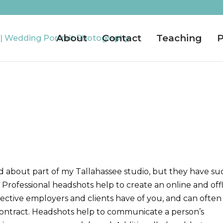
About
Contact
Teaching
P
d about part of my Tallahassee studio, but they have su
 Professional h
eadshots help to create an online and off
ospective employers and clients have of you, and can often
r contract. Headshots help to communicate a person’s