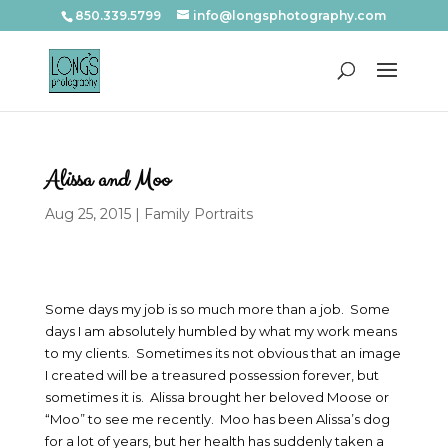
850.339.5799
info@longsphotography.com
Alissa and Moo
Aug 25, 2015
|
Family Portraits
Some days my job is so much more than a job. Some
days I am absolutely humbled by what my work means
to my clients. Sometimes its not obvious that an image
I created will be a treasured possession forever, but
sometimes it is. Alissa brought her beloved Moose or
“Moo” to see me recently. Moo has been Alissa’s dog
for a lot of years, but her health has suddenly taken a