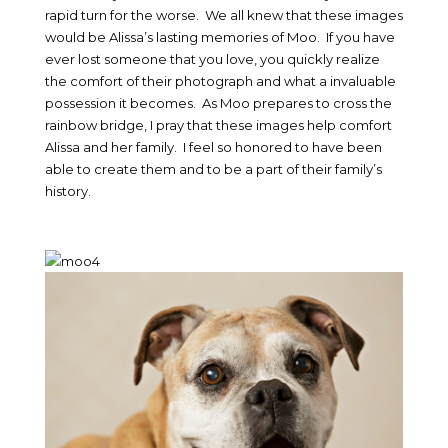
rapid turn for the worse. We all knew that these images
would be Alissa’s lasting memories of Moo. If you have
ever lost someone that you love, you quickly realize
the comfort of their photograph and what a invaluable
possession it becomes. As Moo prepares to cross the
rainbow bridge, I pray that these images help comfort
Alissa and her family. I feel so honored to have been
able to create them and to be a part of their family’s
history.